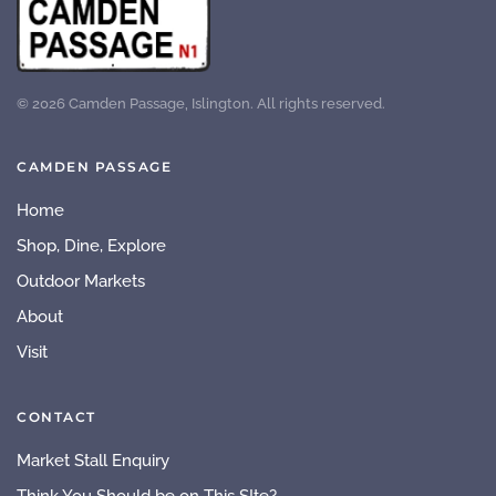
©
2026
Camden Passage, Islington. All rights reserved.
CAMDEN PASSAGE
Home
Shop, Dine, Explore
Outdoor Markets
About
Visit
CONTACT
Market Stall Enquiry