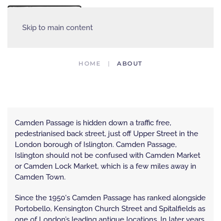
MENU
Skip to main content
HOME
ABOUT
Abou
Ab
ABOUT CAMDEN PASSAGE, ISLINGTON
Camden Passage is hidden down a traffic free,
pedestrianised back street, just off Upper Street in the
London borough of Islington. Camden Passage,
Islington should not be confused with Camden Market
or Camden Lock Market, which is a few miles away in
Camden Town.
Since the 1950's Camden Passage has ranked alongside
Portobello, Kensington Church Street and Spitalfields as
one of London’s leading antique locations, In later years