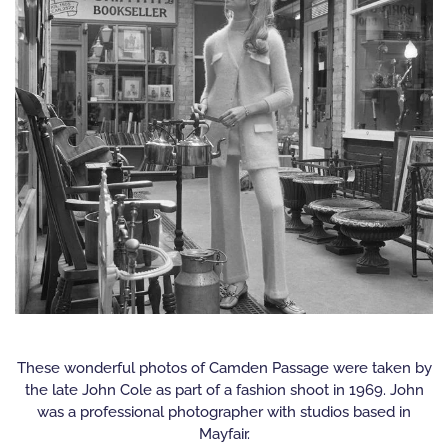
These wonderful photos of Camden Passage were taken by
the late John Cole as part of a fashion shoot in 1969. John
was a professional photographer with studios based in
Mayfair.