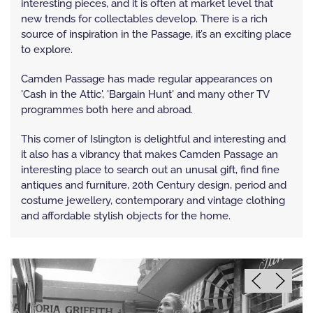
interesting pieces, and it is often at market level that
new trends for collectables develop. There is a rich
source of inspiration in the Passage, it’s an exciting place
to explore.
Camden Passage has made regular appearances on
'Cash in the Attic', 'Bargain Hunt' and many other TV
programmes both here and abroad.
This corner of Islington is delightful and interesting and
it also has a vibrancy that makes Camden Passage an
interesting place to search out an unusal gift, find fine
antiques and furniture, 20th Century design, period and
costume jewellery, contemporary and vintage clothing
and affordable stylish objects for the home.