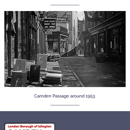
Camden Passage around 1953.