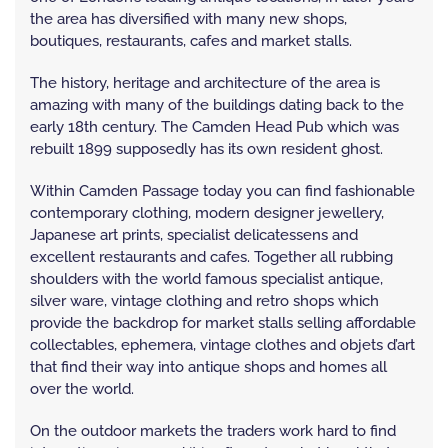
the area has diversified with many new shops,
boutiques, restaurants, cafes and market stalls.
The history, heritage and architecture of the area is
amazing with many of the buildings dating back to the
early 18th century. The Camden Head Pub which was
rebuilt 1899 supposedly has its own resident ghost.
Within Camden Passage today you can find fashionable
contemporary clothing, modern designer jewellery,
Japanese art prints, specialist delicatessens and
excellent restaurants and cafes. Together all rubbing
shoulders with the world famous specialist antique,
silver ware, vintage clothing and retro shops which
provide the backdrop for market stalls selling affordable
collectables, ephemera, vintage clothes and objets d’art
that find their way into antique shops and homes all
over the world.
On the outdoor markets the traders work hard to find