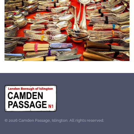
©
2026
Camden Passage, Islington. All rights reserved.