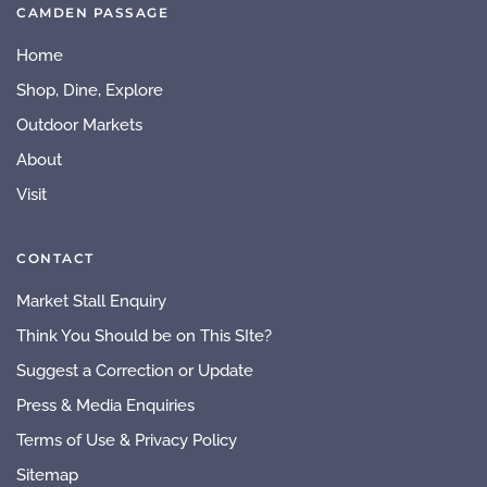
CAMDEN PASSAGE
Home
Shop, Dine, Explore
Outdoor Markets
About
Visit
CONTACT
Market Stall Enquiry
Think You Should be on This SIte?
Suggest a Correction or Update
Press & Media Enquiries
Terms of Use & Privacy Policy
Sitemap