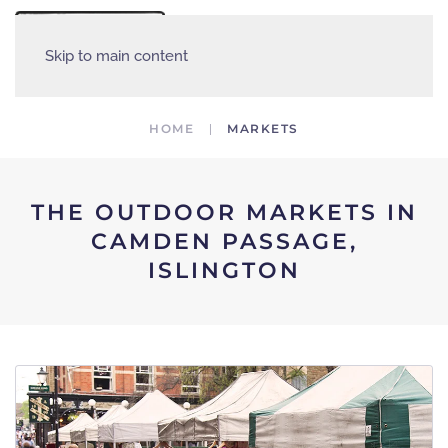
MENU
Skip to main content
HOME
MARKETS
THE OUTDOOR MARKETS IN
CAMDEN PASSAGE,
ISLINGTON