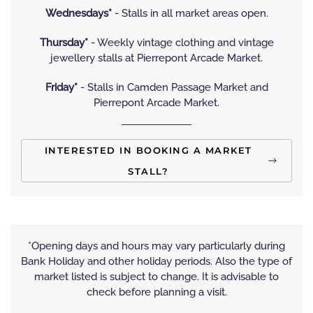
Wednesdays*
- Stalls in all market areas open.
Thursday*
- Weekly vintage clothing and vintage
jewellery stalls at Pierrepont Arcade Market.
Friday*
- Stalls in Camden Passage Market and
Pierrepont Arcade Market.
INTERESTED IN BOOKING A MARKET
STALL?
*Opening days and hours may vary particularly during
Bank Holiday and other holiday periods. Also the type of
market listed is subject to change. It is advisable to
check before planning a visit.