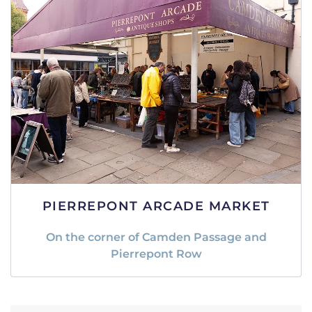
PIERREPONT ARCADE MARKET
On the corner of Camden Passage and
Pierrepont Row