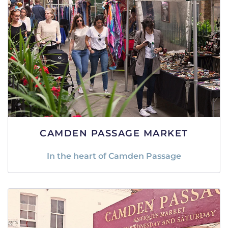
CAMDEN PASSAGE MARKET
In the heart of Camden Passage