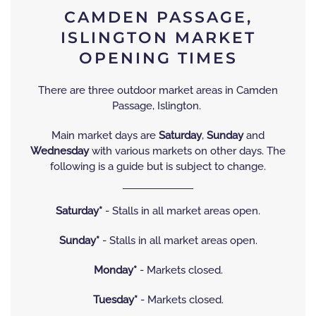
CAMDEN PASSAGE,
ISLINGTON MARKET
OPENING TIMES
There are three outdoor market areas in Camden
Passage, Islington.
Main market days are
Saturday
,
Sunday
and
Wednesday
with various markets on other days. The
following is a guide but is subject to change.
Saturday*
- Stalls in all market areas open.
Sunday*
- Stalls in all market areas open.
Monday*
- Markets closed.
Tuesday*
- Markets closed.