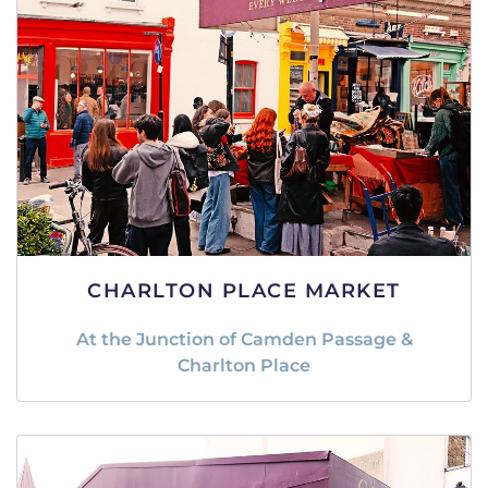
CHARLTON PLACE MARKET
At the Junction of Camden Passage &
Charlton Place