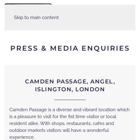
MENU
Skip to main content
PRESS & MEDIA ENQUIRIES
CAMDEN PASSAGE, ANGEL,
ISLINGTON, LONDON
Camden Passage is a diverse and vibrant location which
is a pleasure to visit for the fist time visitor or local
resident alike. With shops, restaurants, cafes and
outdoor markets visitors will have a wonderful
experience.