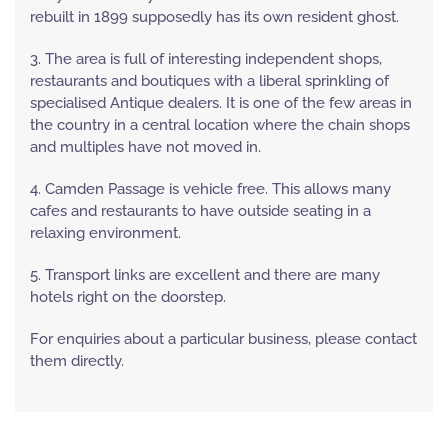
rebuilt in 1899 supposedly has its own resident ghost.
3. The area is full of interesting independent shops,
restaurants and boutiques with a liberal sprinkling of
specialised Antique dealers. It is one of the few areas in
the country in a central location where the chain shops
and multiples have not moved in.
4. Camden Passage is vehicle free. This allows many
cafes and restaurants to have outside seating in a
relaxing environment.
5. Transport links are excellent and there are many
hotels right on the doorstep.
For enquiries about a particular business, please contact
them directly.