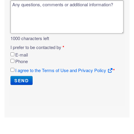
Any questions, comments or additional information?
1000
characters left
I prefer to be contacted by
*
E-mail
Phone
I agree to the Terms of Use and Privacy Policy
*
SEND