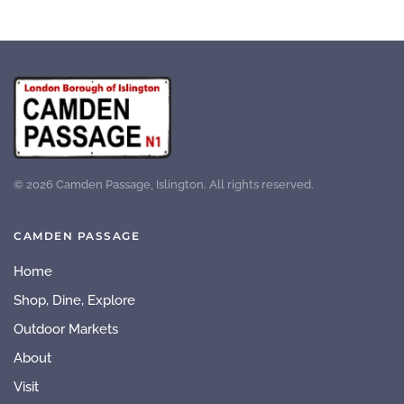
©
2026
Camden Passage, Islington. All rights reserved.
CAMDEN PASSAGE
Home
Shop, Dine, Explore
Outdoor Markets
About
Visit