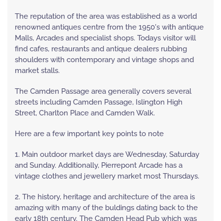
The reputation of the area was established as a world
renowned antiques centre from the 1950's with antique
Malls, Arcades and specialist shops. Todays visitor will
find cafes, restaurants and antique dealers rubbing
shoulders with contemporary and vintage shops and
market stalls.
The Camden Passage area generally covers several
streets including Camden Passage, Islington High
Street, Charlton Place and Camden Walk.
Here are a few important key points to note
1. Main outdoor market days are Wednesday, Saturday
and Sunday. Additionally, Pierrepont Arcade has a
vintage clothes and jewellery market most Thursdays.
2. The history, heritage and architecture of the area is
amazing with many of the buldings dating back to the
early 18th century. The Camden Head Pub which was