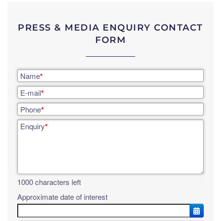
PRESS & MEDIA ENQUIRY CONTACT
FORM
Name
*
E-mail
*
Phone
*
Enquiry
*
1000
characters left
Approximate date of interest
OPE