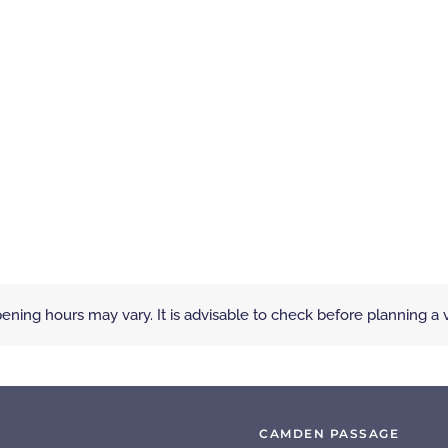
ening hours may vary. It is advisable to check before planning a vi
CAMDEN PASSAGE