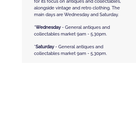
for its focus on antiques and collectables,
alongside vintage and retro clothing. The
main days are Wednesday and Saturday.
*
Wednesday
- General antiques and
collectables market 9am - 5.30pm.
*
Saturday
- General antiques and
collectables market 9am - 5.30pm.