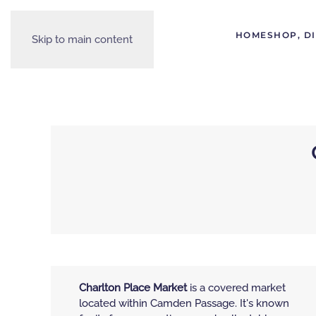
HOME
SHOP, D
Skip to main content
Charlton Place Market
is a covered market
located within Camden Passage. It's known