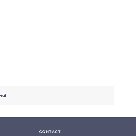
sit.
CONTACT