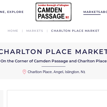
INE, EXPLORE
MARKETS
AB
HOME
MARKETS
CHARLTON PLACE MARKET
CHARLTON PLACE MARKE
On the Corner of Camden Passage and Charlton Place
Charlton Place, Angel, Islington, N1