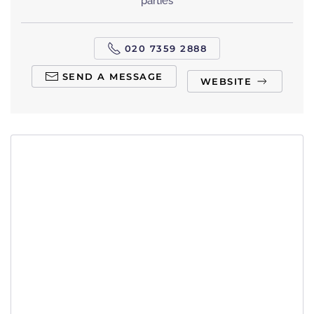
parties
020 7359 2888
SEND A MESSAGE
WEBSITE