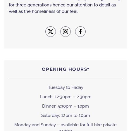
for three generations hence our attention to detail as
well as the homeliness of our feel.
OPENING HOURS*
Tuesday to Friday
Lunch: 12:30pm – 2.30pm
Dinner: 5:30pm – 10pm
Saturday: 12pm to 10pm
Monday and Sunday – available for full hire private