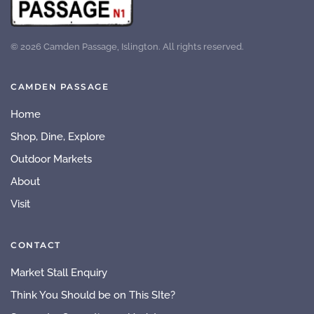
©
2026
Camden Passage, Islington. All rights reserved.
CAMDEN PASSAGE
Home
Shop, Dine, Explore
Outdoor Markets
About
Visit
CONTACT
Market Stall Enquiry
Think You Should be on This SIte?