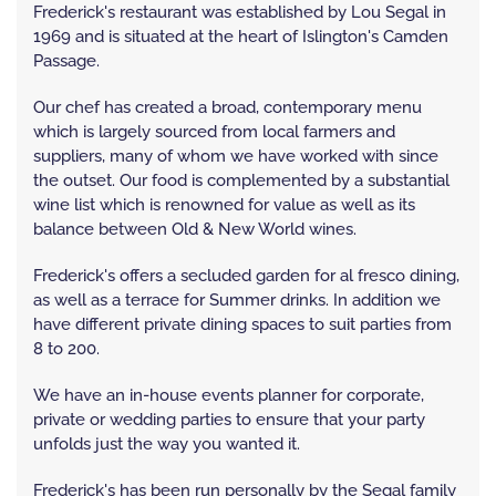
Frederick's restaurant was established by Lou Segal in
1969 and is situated at the heart of Islington's Camden
Passage.
Our chef has created a broad, contemporary menu
which is largely sourced from local farmers and
suppliers, many of whom we have worked with since
the outset. Our food is complemented by a substantial
wine list which is renowned for value as well as its
balance between Old & New World wines.
Frederick's offers a secluded garden for al fresco dining,
as well as a terrace for Summer drinks. In addition we
have different private dining spaces to suit parties from
8 to 200.
We have an in-house events planner for corporate,
private or wedding parties to ensure that your party
unfolds just the way you wanted it.
Frederick's has been run personally by the Segal family