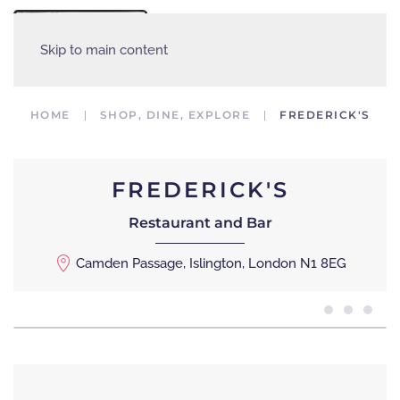
MENU
Skip to main content
HOME
SHOP, DINE, EXPLORE
FREDERICK'S
FREDERICK'S
Restaurant and Bar
Camden Passage, Islington, London N1 8EG