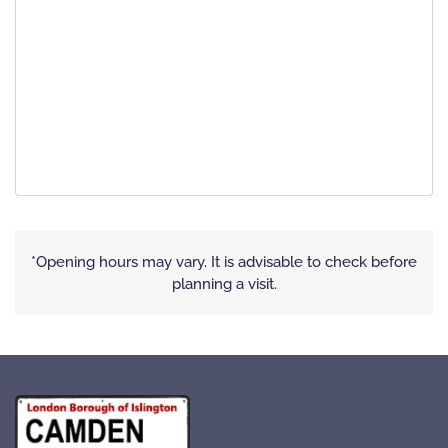
*Opening hours may vary. It is advisable to check before
planning a visit.