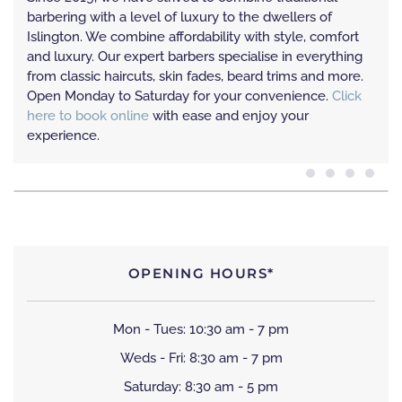
barbering with a level of luxury to the dwellers of
Islington. We combine affordability with style, comfort
and luxury. Our expert barbers specialise in everything
from classic haircuts, skin fades, beard trims and more.
Open Monday to Saturday for your convenience.
Click
here to book online
with ease and enjoy your
experience.
OPENING HOURS*
Mon - Tues: 10:30 am - 7 pm
Weds - Fri: 8:30 am - 7 pm
Saturday: 8:30 am - 5 pm