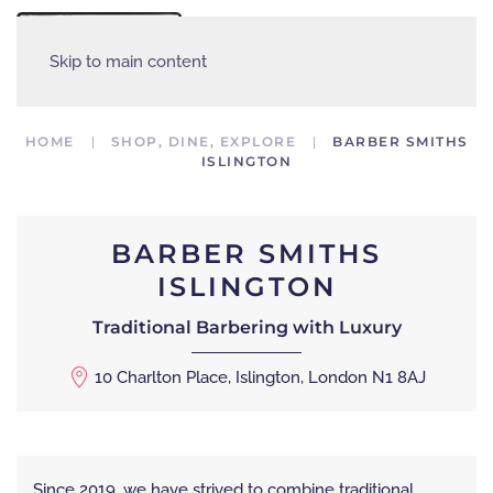
MENU
Skip to main content
HOME
SHOP, DINE, EXPLORE
BARBER SMITHS
ISLINGTON
BARBER SMITHS
ISLINGTON
Traditional Barbering with Luxury
10 Charlton Place, Islington, London N1 8AJ
Since 2019, we have strived to combine traditional