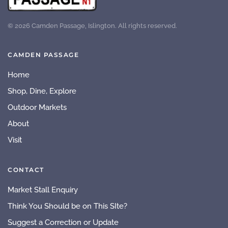
©
2026
Camden Passage, Islington. All rights reserved.
CAMDEN PASSAGE
Home
Shop, Dine, Explore
Outdoor Markets
About
Visit
CONTACT
Market Stall Enquiry
Think You Should be on This SIte?
Suggest a Correction or Update