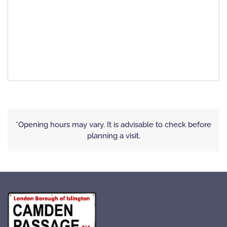
*Opening hours may vary. It is advisable to check before
planning a visit.