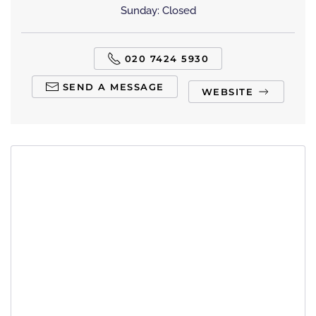
Sunday: Closed
020 7424 5930
SEND A MESSAGE
WEBSITE