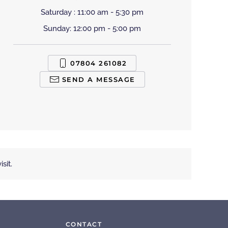
Saturday : 11:00 am - 5:30 pm
Sunday: 12:00 pm - 5:00 pm
07804 261082
SEND A MESSAGE
sit.
CONTACT