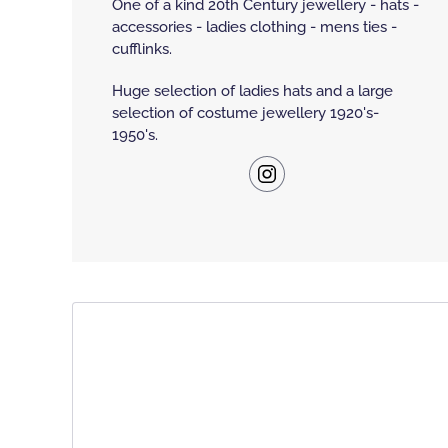
One of a kind 20th Century jewellery - hats -
accessories - ladies clothing - mens ties -
cufflinks.
Huge selection of ladies hats and a large
selection of costume jewellery 1920's-
1950's.