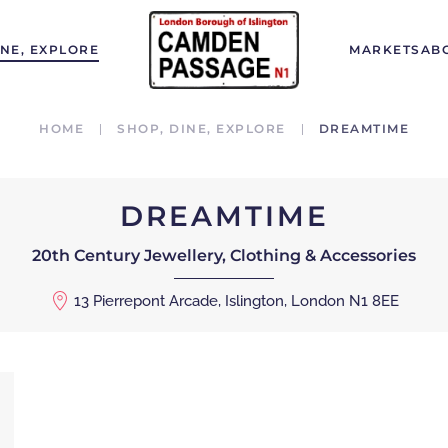
INE, EXPLORE
MARKETS
AB
HOME
SHOP, DINE, EXPLORE
DREAMTIME
DREAMTIME
20th Century Jewellery, Clothing & Accessories
13 Pierrepont Arcade, Islington, London N1 8EE