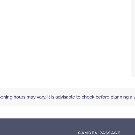
ening hours may vary. It is advisable to check before planning a vi
CAMDEN PASSAGE