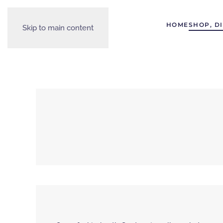
HOME
SHOP, D
Skip to main content