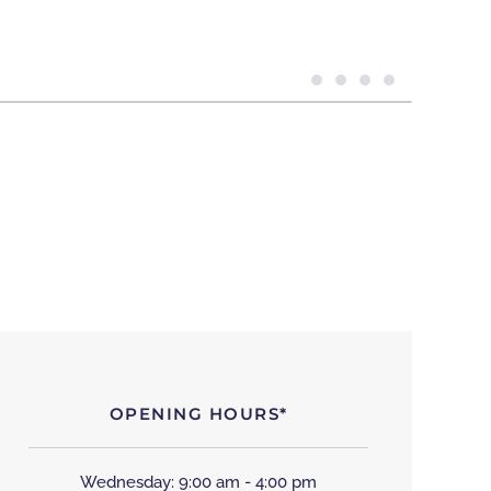
OPENING HOURS*
Wednesday: 9:00 am - 4:00 pm